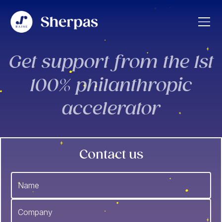
Get support from the 1st
100% philanthropic
accelerator
Contact us