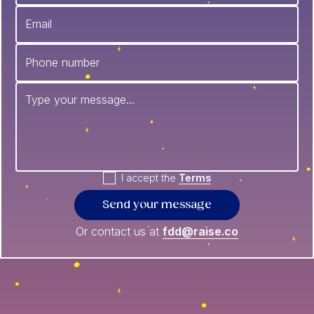
I accept the
Terms
Or contact us at
fdd@raise.co