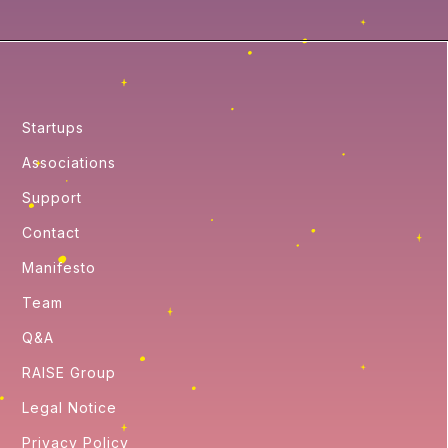
Startups
Associations
Support
Contact
Manifesto
Team
Q&A
RAISE Group
Legal Notice
Privacy Policy